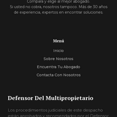
Compara y elige al mejor abogado.
Si usted no cobra, nosotros tampoco. Más de 30 años
de experiencia, expertos en encontrar soluciones.
Menú
Inicio
Sobre Nosotros
Encuentra Tu Abogado
Contacta Con Nosotros
Defensor Del Multipropietario
Los procedimientos judiciales de este despacho
están aprobados y recomendados por el Defensor