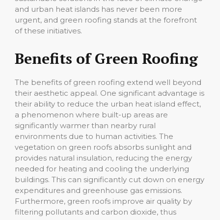
and urban heat islands has never been more
urgent, and green roofing stands at the forefront
of these initiatives.
Benefits of Green Roofing
The benefits of green roofing extend well beyond
their aesthetic appeal. One significant advantage is
their ability to reduce the urban heat island effect,
a phenomenon where built-up areas are
significantly warmer than nearby rural
environments due to human activities. The
vegetation on green roofs absorbs sunlight and
provides natural insulation, reducing the energy
needed for heating and cooling the underlying
buildings. This can significantly cut down on energy
expenditures and greenhouse gas emissions.
Furthermore, green roofs improve air quality by
filtering pollutants and carbon dioxide, thus