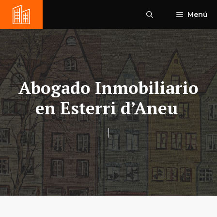
Saltar
Menú
al
contenido
Abogado Inmobiliario
en Esterri d’Aneu