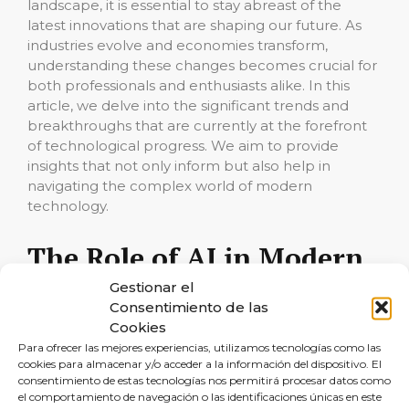
landscape, it is essential to stay abreast of the
latest innovations that are shaping our future. As
industries evolve and economies transform,
understanding these changes becomes crucial for
both professionals and enthusiasts alike. In this
article, we delve into the significant trends and
breakthroughs that are currently at the forefront
of technological progress. We aim to provide
insights that not only inform but also help in
navigating the complex world of modern
technology.
The Role of AI in Modern
Innovations
Gestionar el
Consentimiento de las
Cookies
Artificial Intelligence (AI) continues to be a driving
Para ofrecer las mejores experiencias, utilizamos tecnologías como las
force behind the most cutting-edge
cookies para almacenar y/o acceder a la información del dispositivo. El
developments in various sectors. From healthcare,
consentimiento de estas tecnologías nos permitirá procesar datos como
where AI algorithms assist in diagnostics and
el comportamiento de navegación o las identificaciones únicas en este