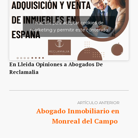
Haz clic para aceptar cookies de
marketing y permitir este contenido
En Lleida Opiniones a Abogados De
Reclamalia
ARTÍCULO ANTERIOR
Abogado Inmobiliario en
Monreal del Campo