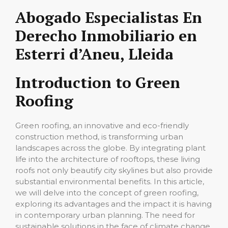
Abogado Especialistas En
Derecho Inmobiliario en
Esterri d’Aneu, Lleida
Introduction to Green
Roofing
Green roofing, an innovative and eco-friendly
construction method, is transforming urban
landscapes across the globe. By integrating plant
life into the architecture of rooftops, these living
roofs not only beautify city skylines but also provide
substantial environmental benefits. In this article,
we will delve into the concept of green roofing,
exploring its advantages and the impact it is having
in contemporary urban planning. The need for
sustainable solutions in the face of climate change