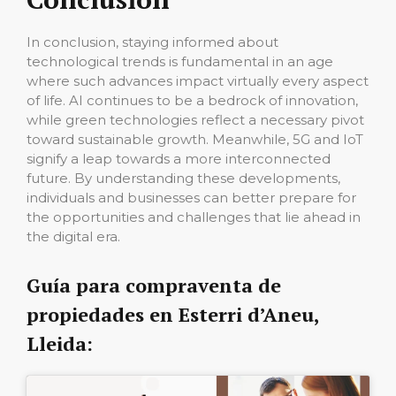
In conclusion, staying informed about
technological trends is fundamental in an age
where such advances impact virtually every aspect
of life. AI continues to be a bedrock of innovation,
while green technologies reflect a necessary pivot
toward sustainable growth. Meanwhile, 5G and IoT
signify a leap towards a more interconnected
future. By understanding these developments,
individuals and businesses can better prepare for
the opportunities and challenges that lie ahead in
the digital era.
Guía para compraventa de
propiedades en Esterri d’Aneu,
Lleida: