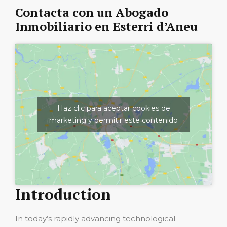
Contacta con un Abogado
Inmobiliario en Esterri d’Aneu
Haz clic para aceptar cookies de
marketing y permitir este contenido
Introduction
In today’s rapidly advancing technological