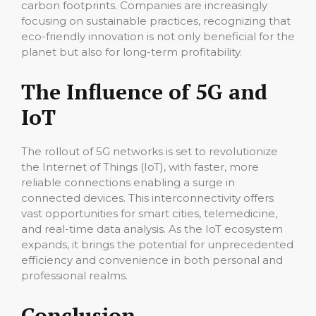
carbon footprints. Companies are increasingly
focusing on sustainable practices, recognizing that
eco-friendly innovation is not only beneficial for the
planet but also for long-term profitability.
The Influence of 5G and
IoT
The rollout of 5G networks is set to revolutionize
the Internet of Things (IoT), with faster, more
reliable connections enabling a surge in
connected devices. This interconnectivity offers
vast opportunities for smart cities, telemedicine,
and real-time data analysis. As the IoT ecosystem
expands, it brings the potential for unprecedented
efficiency and convenience in both personal and
professional realms.
Conclusion