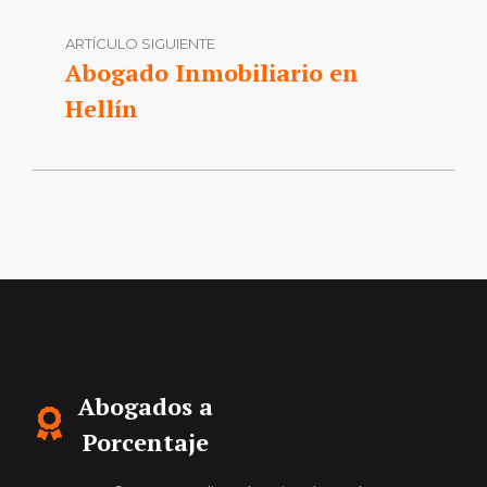
ARTÍCULO SIGUIENTE
Abogado Inmobiliario en
Hellín
Abogados a
Porcentaje