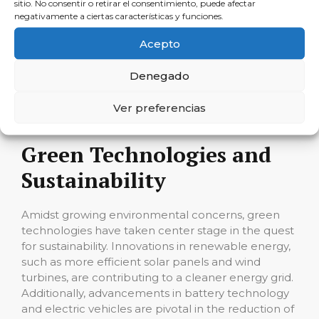
sitio. No consentir o retirar el consentimiento, puede afectar
personalized medicine, to the automotive industry,
negativamente a ciertas características y funciones.
where it powers autonomous vehicles, the imprint
of AI is undeniable. Businesses are leveraging AI to
Acepto
optimize operations, enhance customer
experiences, and make data-driven decisions. As AI
Denegado
models become more sophisticated, they promise
to unlock further potential across multiple
Ver preferencias
domains.
Green Technologies and
Sustainability
Amidst growing environmental concerns, green
technologies have taken center stage in the quest
for sustainability. Innovations in renewable energy,
such as more efficient solar panels and wind
turbines, are contributing to a cleaner energy grid.
Additionally, advancements in battery technology
and electric vehicles are pivotal in the reduction of