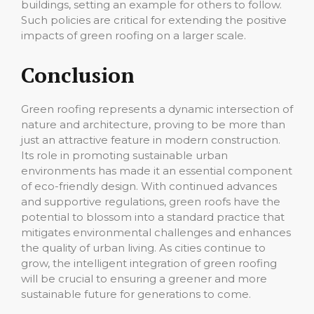
buildings, setting an example for others to follow.
Such policies are critical for extending the positive
impacts of green roofing on a larger scale.
Conclusion
Green roofing represents a dynamic intersection of
nature and architecture, proving to be more than
just an attractive feature in modern construction.
Its role in promoting sustainable urban
environments has made it an essential component
of eco-friendly design. With continued advances
and supportive regulations, green roofs have the
potential to blossom into a standard practice that
mitigates environmental challenges and enhances
the quality of urban living. As cities continue to
grow, the intelligent integration of green roofing
will be crucial to ensuring a greener and more
sustainable future for generations to come.