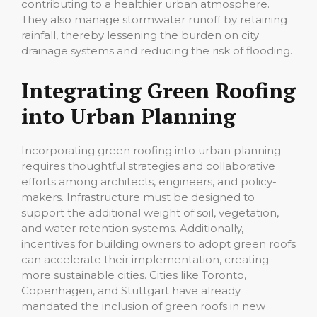
contributing to a healthier urban atmosphere.
They also manage stormwater runoff by retaining
rainfall, thereby lessening the burden on city
drainage systems and reducing the risk of flooding.
Integrating Green Roofing
into Urban Planning
Incorporating green roofing into urban planning
requires thoughtful strategies and collaborative
efforts among architects, engineers, and policy-
makers. Infrastructure must be designed to
support the additional weight of soil, vegetation,
and water retention systems. Additionally,
incentives for building owners to adopt green roofs
can accelerate their implementation, creating
more sustainable cities. Cities like Toronto,
Copenhagen, and Stuttgart have already
mandated the inclusion of green roofs in new