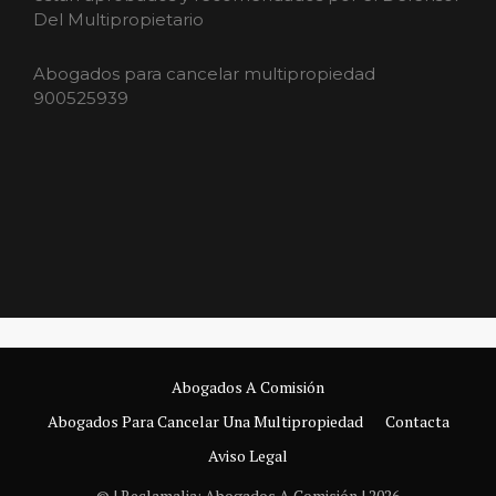
Del Multipropietario
Abogados para cancelar multipropiedad
900525939
Abogados A Comisión
Abogados Para Cancelar Una Multipropiedad
Contacta
Aviso Legal
© | Reclamalia: Abogados A Comisión | 2026